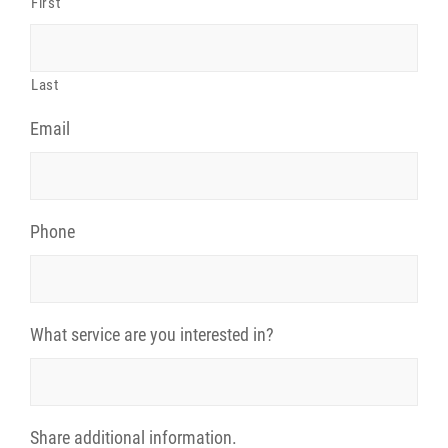
First
Last
Email
Phone
What service are you interested in?
Share additional information.