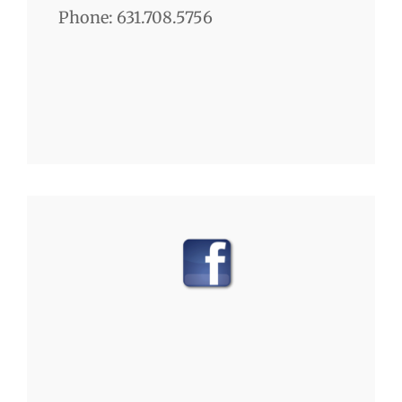
Phone: 631.708.5756