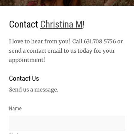
Contact
Christina M
!
I love to hear from you! Call 631.708.5756 or
send a contact email to us today for your
appointment!
Contact Us
Send us a message.
Name