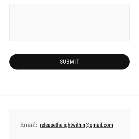
Email:
releasethelightwithin@gmail.com